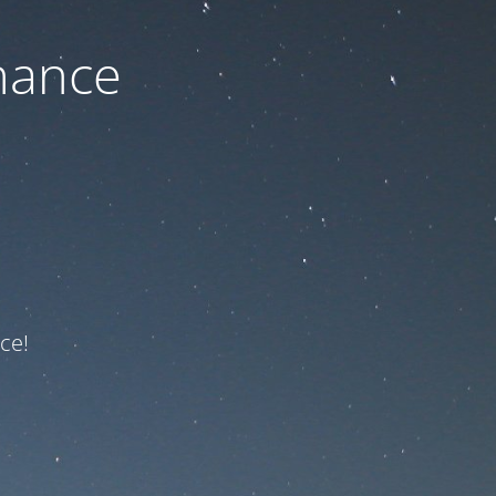
nance
ce!