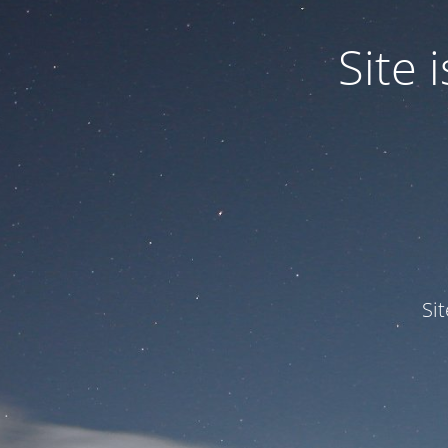
Site
Si