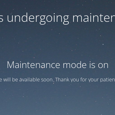
 is undergoing mainte
Maintenance mode is on
te will be available soon. Thank you for your patien