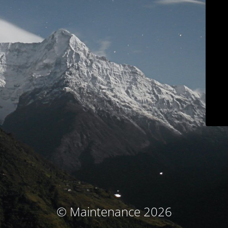
© Maintenance 2026