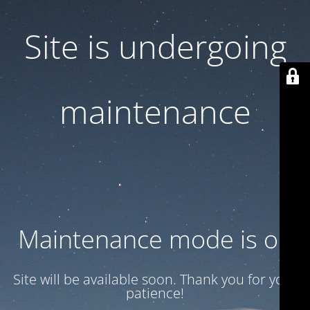
Site is undergoing
maintenance
Maintenance mode is on
Site will be available soon. Thank you for your
patience!