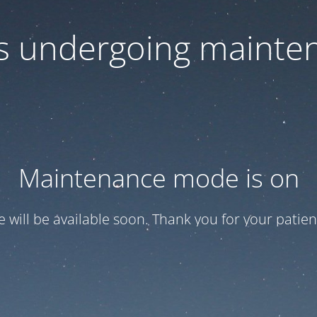
 is undergoing mainte
Maintenance mode is on
te will be available soon. Thank you for your patien