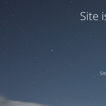
Site
Si