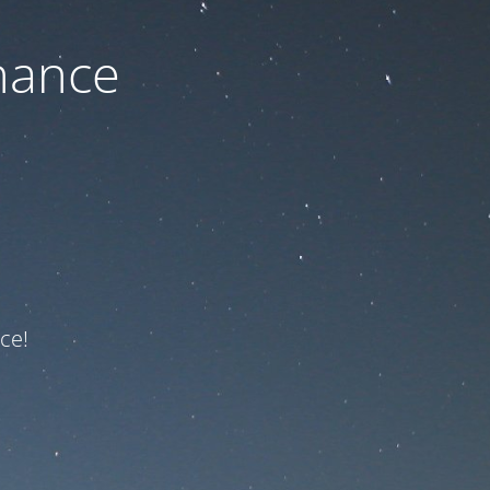
nance
ce!